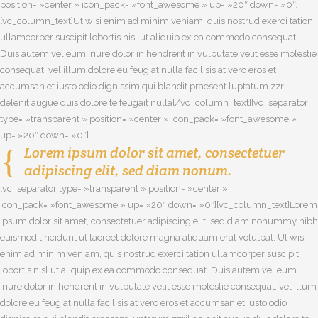
position= »center » icon_pack= »font_awesome » up= »20″ down= »0″]
[vc_column_text]Ut wisi enim ad minim veniam, quis nostrud exerci tation
ullamcorper suscipit lobortis nisl ut aliquip ex ea commodo consequat.
Duis autem vel eum iriure dolor in hendrerit in vulputate velit esse molestie
consequat, vel illum dolore eu feugiat nulla facilisis at vero eros et
accumsan et iusto odio dignissim qui blandit praesent luptatum zzril
delenit augue duis dolore te feugait nulla[/vc_column_text][vc_separator
type= »transparent » position= »center » icon_pack= »font_awesome »
up= »20″ down= »0″]
Lorem ipsum dolor sit amet, consectetuer
adipiscing elit, sed diam nonum.
[vc_separator type= »transparent » position= »center »
icon_pack= »font_awesome » up= »20″ down= »0″][vc_column_text]Lorem
ipsum dolor sit amet, consectetuer adipiscing elit, sed diam nonummy nibh
euismod tincidunt ut laoreet dolore magna aliquam erat volutpat. Ut wisi
enim ad minim veniam, quis nostrud exerci tation ullamcorper suscipit
lobortis nisl ut aliquip ex ea commodo consequat. Duis autem vel eum
iriure dolor in hendrerit in vulputate velit esse molestie consequat, vel illum
dolore eu feugiat nulla facilisis at vero eros et accumsan et iusto odio