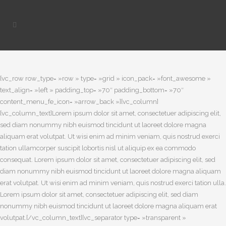
[vc_row row_type= »row » type= »grid » icon_pack= »font_awesome »
text_align= »left » padding_top= »70″ padding_bottom= »70″
content_menu_fe_icon= »arrow_back »][vc_column]
[vc_column_text]Lorem ipsum dolor sit amet, consectetuer adipiscing elit,
sed diam nonummy nibh euismod tincidunt ut laoreet dolore magna
aliquam erat volutpat. Ut wisi enim ad minim veniam, quis nostrud exerci
tation ullamcorper suscipit lobortis nisl ut aliquip ex ea commodo
consequat. Lorem ipsum dolor sit amet, consectetuer adipiscing elit, sed
diam nonummy nibh euismod tincidunt ut laoreet dolore magna aliquam
erat volutpat. Ut wisi enim ad minim veniam, quis nostrud exerci tation ulla.
Lorem ipsum dolor sit amet, consectetuer adipiscing elit, sed diam
nonummy nibh euismod tincidunt ut laoreet dolore magna aliquam erat
volutpat.[/vc_column_text][vc_separator type= »transparent »