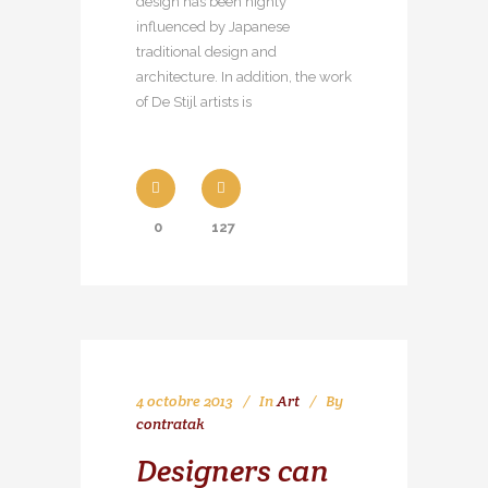
design has been highly
influenced by Japanese
traditional design and
architecture. In addition, the work
of De Stijl artists is
0
127
4 octobre 2013
In
Art
By
contratak
Designers can