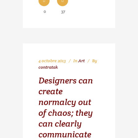
0
37
4 octobre 2013
In
Art
By
contratak
Designers can
create
normalcy out
of chaos; they
can clearly
communicate