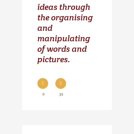
ideas through
the organising
and
manipulating
of words and
pictures.
0
31