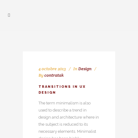
4 octobre 2013
In
Design
By
contratak
TRANSITIONS IN UX
DESIGN
The term minimalism is also
used to describe a trend in
design and architecture where in
the subject is reduced to its
necessary elements. Minimalist