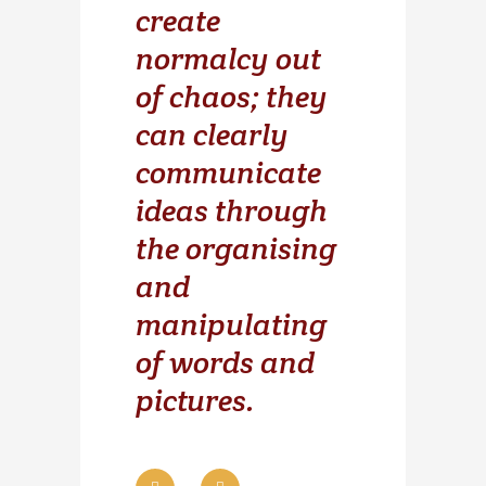
create
normalcy out
of chaos; they
can clearly
communicate
ideas through
the organising
and
manipulating
of words and
pictures.