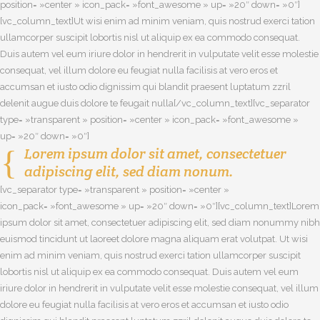
position= »center » icon_pack= »font_awesome » up= »20″ down= »0″]
[vc_column_text]Ut wisi enim ad minim veniam, quis nostrud exerci tation
ullamcorper suscipit lobortis nisl ut aliquip ex ea commodo consequat.
Duis autem vel eum iriure dolor in hendrerit in vulputate velit esse molestie
consequat, vel illum dolore eu feugiat nulla facilisis at vero eros et
accumsan et iusto odio dignissim qui blandit praesent luptatum zzril
delenit augue duis dolore te feugait nulla[/vc_column_text][vc_separator
type= »transparent » position= »center » icon_pack= »font_awesome »
up= »20″ down= »0″]
Lorem ipsum dolor sit amet, consectetuer
adipiscing elit, sed diam nonum.
[vc_separator type= »transparent » position= »center »
icon_pack= »font_awesome » up= »20″ down= »0″][vc_column_text]Lorem
ipsum dolor sit amet, consectetuer adipiscing elit, sed diam nonummy nibh
euismod tincidunt ut laoreet dolore magna aliquam erat volutpat. Ut wisi
enim ad minim veniam, quis nostrud exerci tation ullamcorper suscipit
lobortis nisl ut aliquip ex ea commodo consequat. Duis autem vel eum
iriure dolor in hendrerit in vulputate velit esse molestie consequat, vel illum
dolore eu feugiat nulla facilisis at vero eros et accumsan et iusto odio