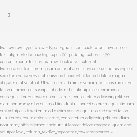
[vc_row row_type= »row » type= »grid » icon_pack= »font_awesome »
text_align= »left » padding_top= »70″ padding_bottom= »70″
content_menu_fe_icon= »arrow_back »][vc_column]
[vc_column_text]Lorem ipsum dolor sit amet, consectetuer adipiscing elit,
sed diam nonummy nibh euismod tincidunt ut laoreet dolore magna
aliquam erat volutpat. Ut wisi enim ad minim veniam, quis nostrud exerci
tation ullamcorper suscipit lobortis nisl ut aliquip ex ea commodo
consequat. Lorem ipsum dolor sit amet, consectetuer adipiscing elit, sed
diam nonummy nibh euismod tincidunt ut laoreet dolore magna aliquam
erat volutpat. Ut wisi enim ad minim veniam, quis nostrud exerci tation
ulla. Lorem ipsum dolor sit amet, consectetuer adipiscing elit, sed diam
nonummy nibh euismod tincidunt ut laoreet dolore magna aliquam erat
volutpat.[/vc_column_text][vc_separator type= »transparent »